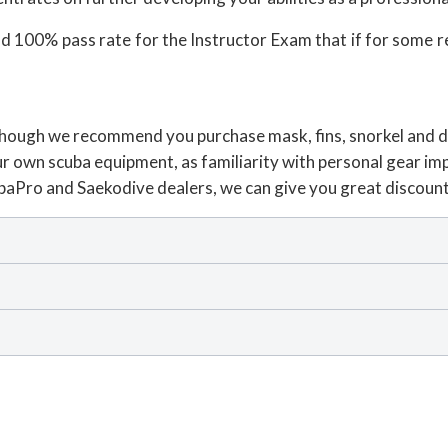
and 100% pass rate for the Instructor Exam that if for some 
ce though we recommend you purchase mask, fins, snorkel and
r own scuba equipment, as familiarity with personal gear impr
ubaPro and Saekodive dealers, we can give you great discoun