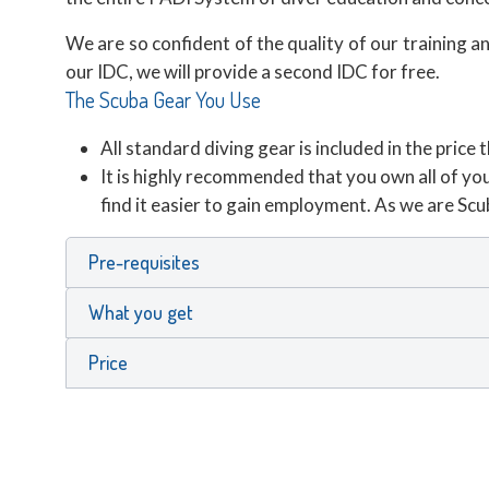
We are so confident of the quality of our training 
our IDC, we will provide a second IDC for free.
The Scuba Gear You Use
All standard diving gear is included in the pri
It is highly recommended that you own all of you
find it easier to gain employment. As we are Sc
Pre-requisites
What you get
Price