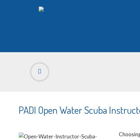
PADI Open Water Scuba Instruct
Choosing 