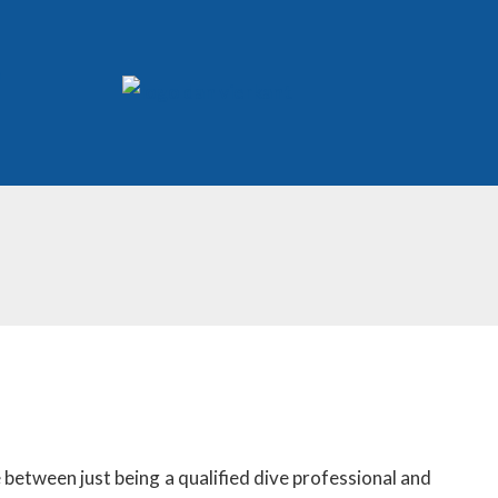
 between just being a qualified dive professional and