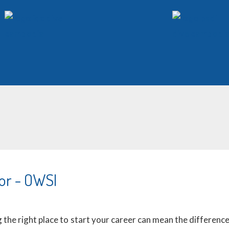
or - OWSI
the right place to start your career can mean the difference