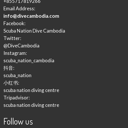
+855717819266
Email Address:
info@divecambodia.com
Facebook:
Scuba Nation Dive Cambodia
Twitter:
@DiveCambodia
Instagram:
scuba_nation_cambodia
抖音:
scuba_nation
小红书:
scuba nation diving centre
Tripadvisor:
scuba nation diving centre
Follow us