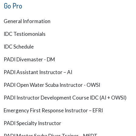
Go Pro
General Information
IDC Testiomonials
IDC Schedule
PADI Divemaster - DM
PADI Assistant Instructor – AI
PADI Open Water Scuba Instructor - OWSI
PADI Instructor Development Course IDC (AI + OWSI)
Emergency First Response Instructor – EFRI
PADI Specialty Instructor
PADI Master Scuba Diver Trainer – MSDT