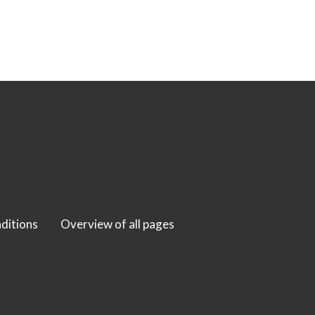
ditions
Overview of all pages