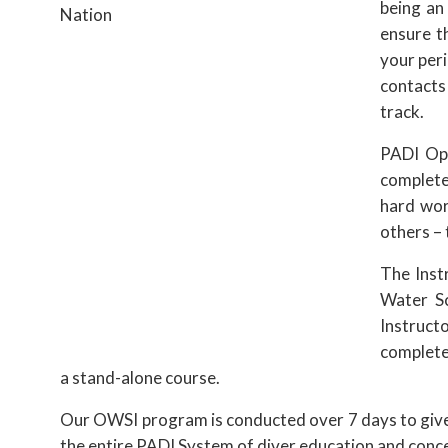
being an
ensure t
your peri
contacts
track.
PADI Ope
complete
hard wor
others – 
The Inst
Water Sc
Instructo
completed
a stand-alone course.
Our OWSI program is conducted over 7 days to give y
the entire PADI System of diver education and concen