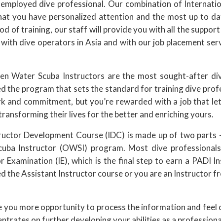
 employed dive professional. Our combination of Internatio
hat you have personalized attention and the most up to d
od of training, our staff will provide you with all the suppor
 with dive operators in Asia and with our job placement ser
n Water Scuba Instructors are the most sought-after div
d the program that sets the standard for training dive prof
k and commitment, but you’re rewarded with a job that let
transforming their lives for the better and enriching yours.
ructor Development Course (IDC) is made up of two parts –
uba Instructor (OWSI) program. Most dive professionals
r Examination (IE), which is the final step to earn a PADI I
 the Assistant Instructor course or you are an Instructor f
ou more opportunity to process the information and feel com
trates on further developing your abilities as a professiona