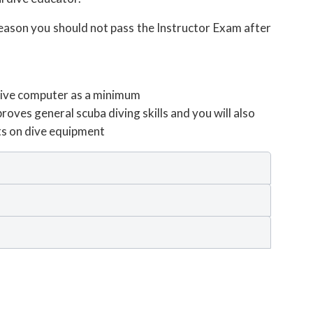
reason you should not pass the Instructor Exam after
 dive computer as a minimum
oves general scuba diving skills and you will also
ts on dive equipment