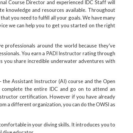
nal Course Director and experienced IDC Staff will
ate knowledge and resources available. Throughout
t that you need to fulfill all your goals. We have many
vice we can help you to get you started on the right
e professionals around the world because they’ve
essionals. You earn a PADI Instructor rating through
s you share incredible underwater adventures with
 the Assistant Instructor (AI) course and the Open
 complete the entire IDC and go on to attend an
nstructor certification. However if you have already
rom a different organization, you can do the OWSI as
fortable in your diving skills. It introduces you to
l dive educator.