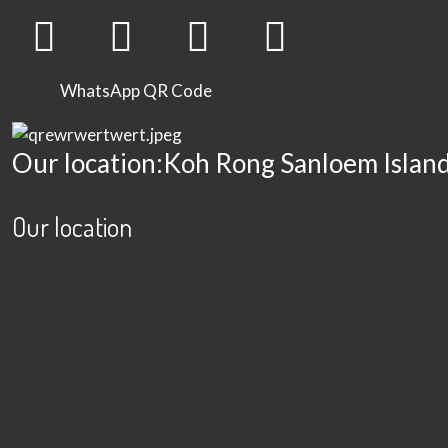
WhatsApp QR Code
Our location:Koh Rong Sanloem Islan
Our location