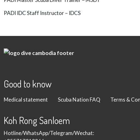
PADI IDC Staff Instructor – IDCS
Good to know
Medical statement
Scuba Nation FAQ
Terms & Con
Koh Rong Sanloem
Hotline/WhatsApp/Telegram/Wechat: