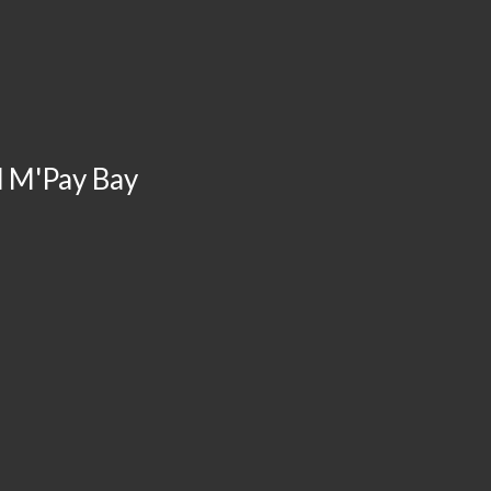
d M'Pay Bay